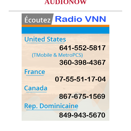
AUDIONOW