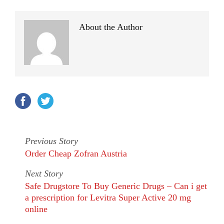
About the Author
Previous Story
Order Cheap Zofran Austria
Next Story
Safe Drugstore To Buy Generic Drugs – Can i get
a prescription for Levitra Super Active 20 mg
online