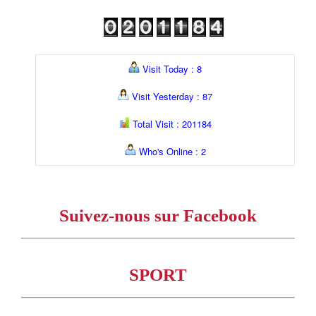
Visit Today : 8
Visit Yesterday : 87
Total Visit : 201184
Who's Online : 2
Suivez-nous sur Facebook
SPORT