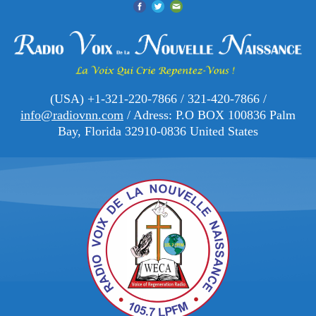
(USA) +1-321-220-7866 / 321-420-7866 /
info@radiovnn.com
/ Adress: P.O BOX 100836 Palm
Bay, Florida 32910-0836 United States