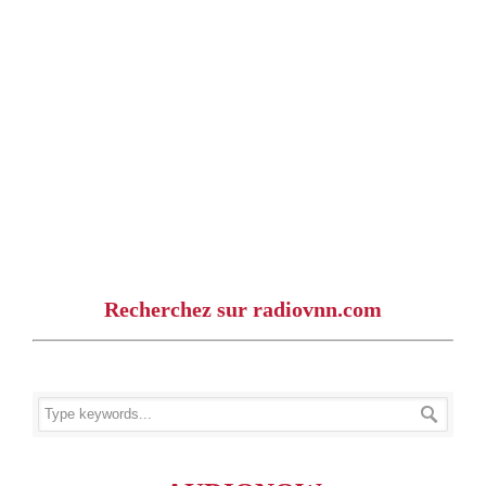
Recherchez sur radiovnn.com