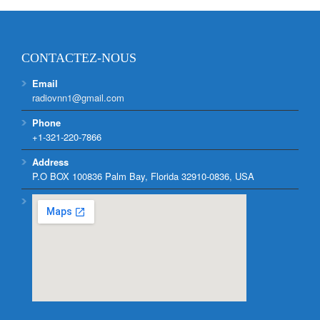
CONTACTEZ-NOUS
Email
radiovnn1@gmail.com
Phone
+1-321-220-7866
Address
P.O BOX 100836 Palm Bay, Florida 32910-0836, USA