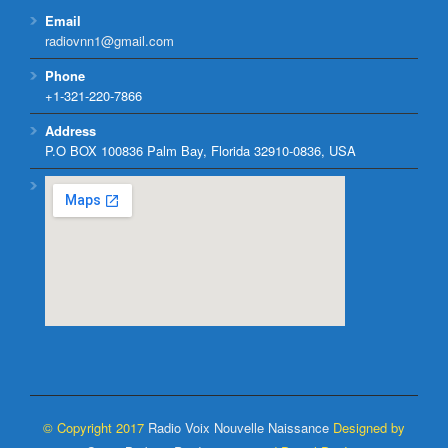
Email
radiovnn1@gmail.com
Phone
+1-321-220-7866
Address
P.O BOX 100836 Palm Bay, Florida 32910-0836, USA
© Copyright 2017
Radio Voix Nouvelle Naissance
Designed by