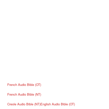
French Audio Bible (OT)
French Audio Bible (NT)
Creole Audio Bible (NT)
English Audio Bible (OT)