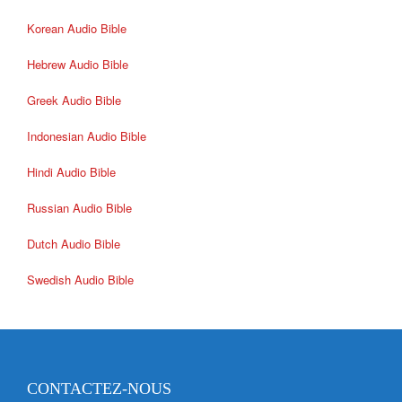
Korean Audio Bible
Hebrew Audio Bible
Greek Audio Bible
Indonesian Audio Bible
Hindi Audio Bible
Russian Audio Bible
Dutch Audio Bible
Swedish Audio Bible
CONTACTEZ-NOUS