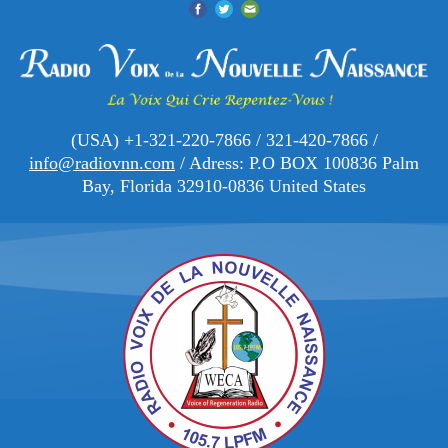
(USA) +1-321-220-7866 / 321-420-7866 /
info@radiovnn.com
/ Adress: P.O BOX 100836 Palm
Bay, Florida 32910-0836 United States