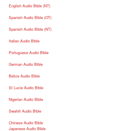
English Audio Bible (NT)
Spanish Audio Bible (OT)
Spanish Audio Bible (NT)
Italian Audio Bible
Portuguese Audio Bible
German Audio Bible
Belize Audio Bible
St Lucia Audio Bible
Nigerian Audio Bible
Swahili Audio Bible
Chinese Audio Bible
Japanese Audio Bible