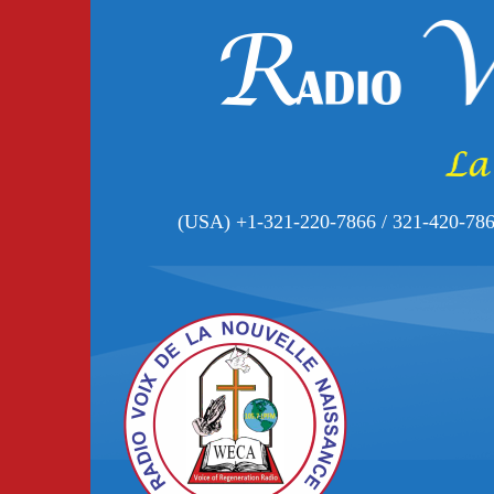
(USA) +1-321-220-7866 / 321-420-78