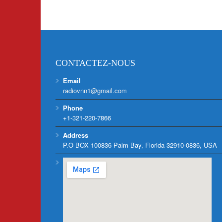
CONTACTEZ-NOUS
Email
radiovnn1@gmail.com
Phone
+1-321-220-7866
Address
P.O BOX 100836 Palm Bay, Florida 32910-0836, USA