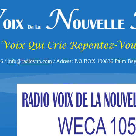
66 /
info@radiovnn.com
/ Adress: P.O BOX 100836 Palm Bay,