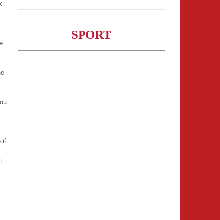
x
m
SPORT
re
ne
you
 if
t