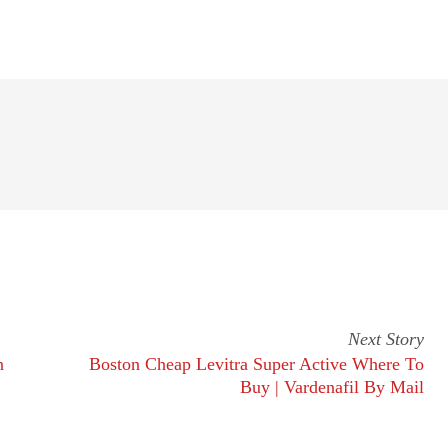
Next Story
n
Boston Cheap Levitra Super Active Where To
Buy | Vardenafil By Mail