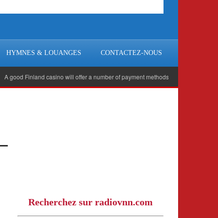
HYMNES & LOUANGES
CONTACTEZ-NOUS
od Finland casino will offer a number of payment methods for you to use, including 
Recherchez sur radiovnn.com