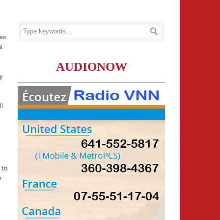
ess
at
AUDIONOW
ly
ll
 to
r