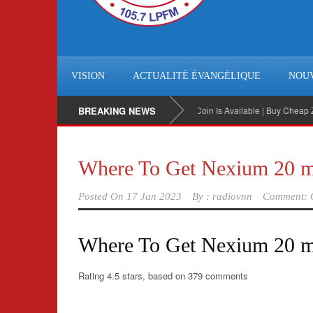
VISION
ACTUALITÉ ÉVANGÉLIQUE
NOU
BREAKING NEWS
BitCoin Is Available | Buy Cheap Zeneg
Where To Get Nexium 20 m
Posted On
17 Jan 2023
By :
radiovnn
Comment: 
Where To Get Nexium 20 
Rating
4.5
stars, based on
379
comments