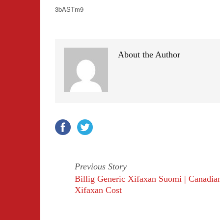
3bASTm9
About the Author
Previous Story
Billig Generic Xifaxan Suomi | Canadia
Xifaxan Cost