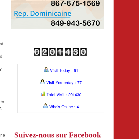
n
at
nd
ey
Visit Today : 51
Visit Yesterday : 77
Total Visit : 201430
 to
Who's Online : 4
h.
Suivez-nous sur Facebook
r a