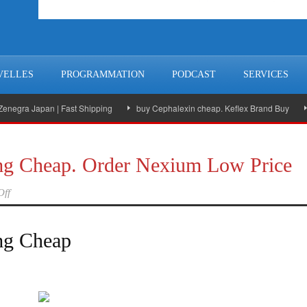
VELLES
PROGRAMMATION
PODCAST
SERVICES
ra Japan | Fast Shipping
buy Cephalexin cheap. Keflex Brand Buy
A go
g Cheap. Order Nexium Low Price
Off
mg Cheap