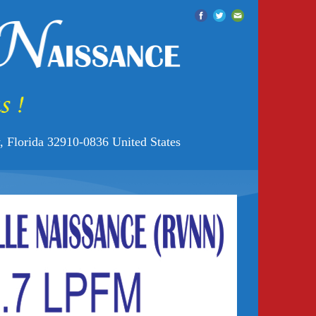
 Florida 32910-0836 United States